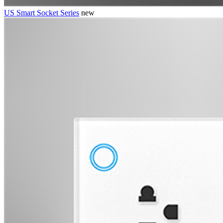
US Smart Socket Series
new