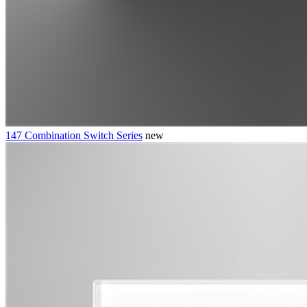
147 Combination Switch Series
new