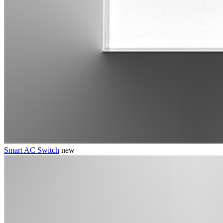
Smart AC Switch
new