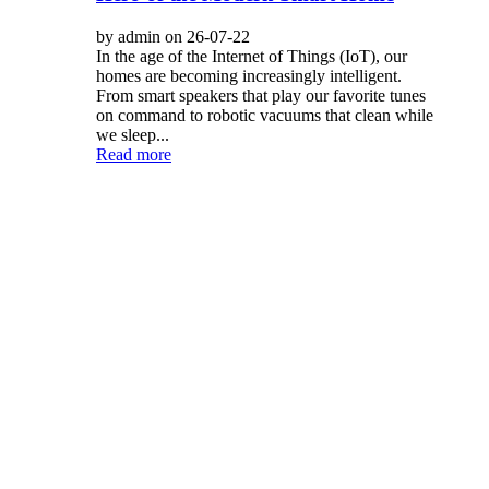
by admin on 26-07-22
In the age of the Internet of Things (IoT), our
homes are becoming increasingly intelligent.
From smart speakers that play our favorite tunes
on command to robotic vacuums that clean while
we sleep...
Read more