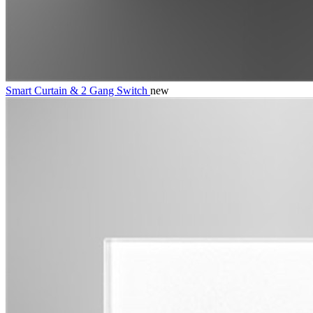
Smart Curtain & 2 Gang Switch
new