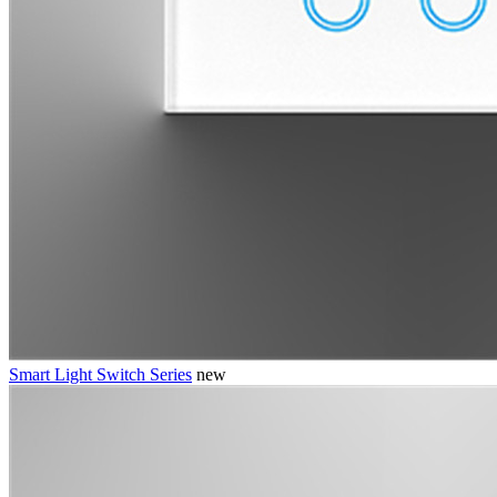
Smart Light Switch Series
new