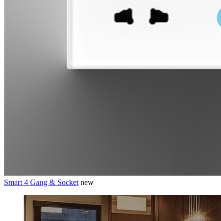
Smart 4 Gang & Socket
new