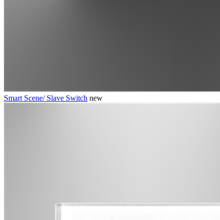
Smart Scene/ Slave Switch
new