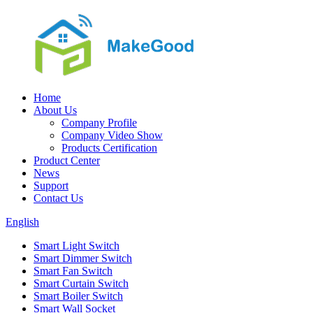
Home
About Us
Company Profile
Company Video Show
Products Certification
Product Center
News
Support
Contact Us
English
Smart Light Switch
Smart Dimmer Switch
Smart Fan Switch
Smart Curtain Switch
Smart Boiler Switch
Smart Wall Socket