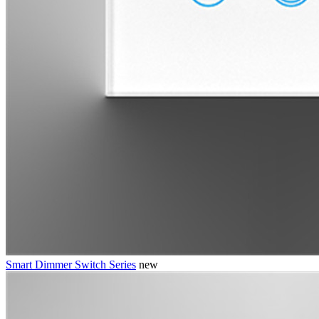
Smart Dimmer Switch Series
new