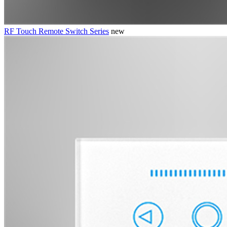
RF Touch Remote Switch Series
new