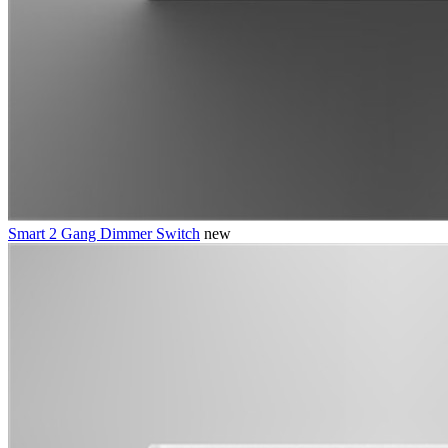
Smart 2 Gang Dimmer Switch
new