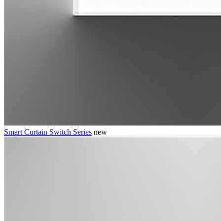
Smart Curtain Switch Series
new