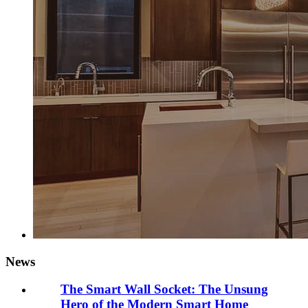
News
The Smart Wall Socket: The Unsung
Hero of the Modern Smart Home