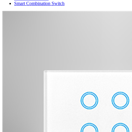
Smart Combination Switch