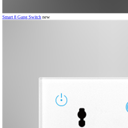
Smart 8 Gang Switch
new