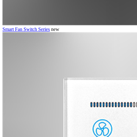
Smart Fan Switch Series
new