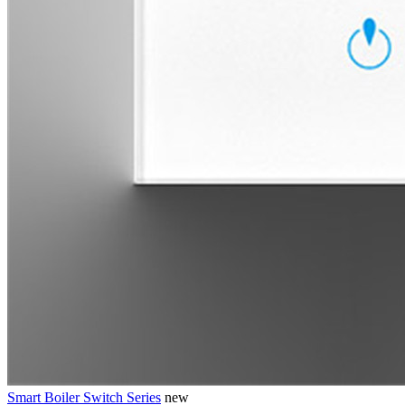
Smart Boiler Switch Series
new