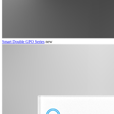
Smart Double GPO Series
new