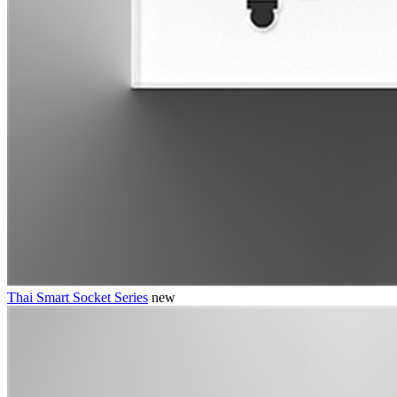
Thai Smart Socket Series
new