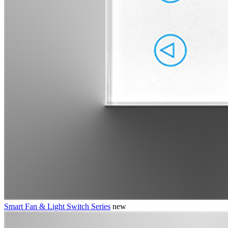
Smart Fan & Light Switch Series
new