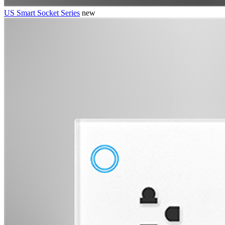
US Smart Socket Series
new