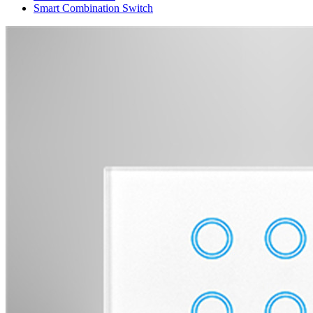
Smart Combination Switch