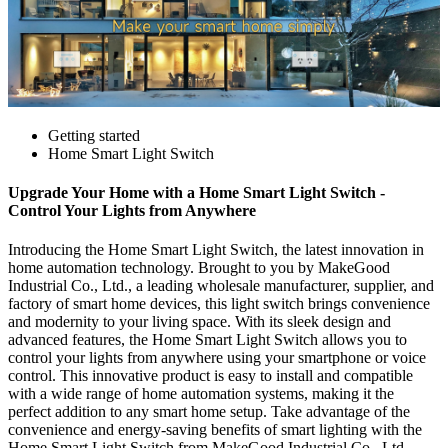
Getting started
Home Smart Light Switch
Upgrade Your Home with a Home Smart Light Switch -
Control Your Lights from Anywhere
Introducing the Home Smart Light Switch, the latest innovation in
home automation technology. Brought to you by MakeGood
Industrial Co., Ltd., a leading wholesale manufacturer, supplier, and
factory of smart home devices, this light switch brings convenience
and modernity to your living space. With its sleek design and
advanced features, the Home Smart Light Switch allows you to
control your lights from anywhere using your smartphone or voice
control. This innovative product is easy to install and compatible
with a wide range of home automation systems, making it the
perfect addition to any smart home setup. Take advantage of the
convenience and energy-saving benefits of smart lighting with the
Home Smart Light Switch from MakeGood Industrial Co., Ltd.