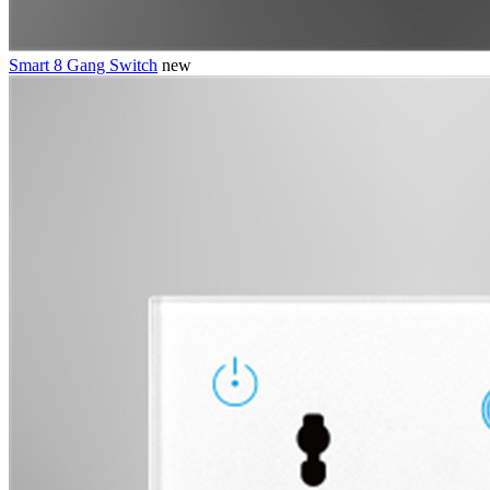
Smart 8 Gang Switch
new