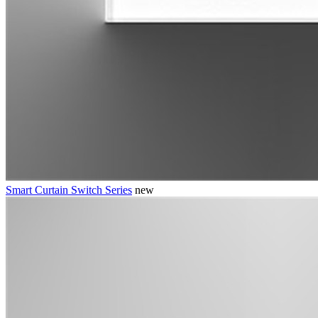
Smart Curtain Switch Series
new