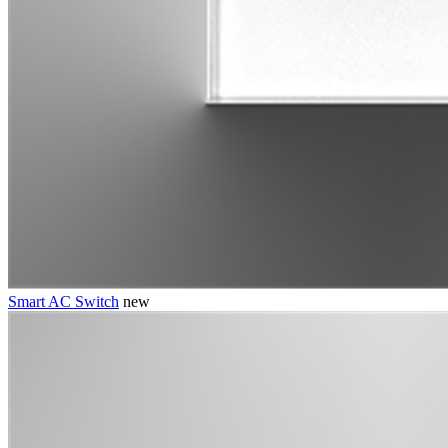
Smart AC Switch
new