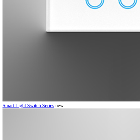
Smart Light Switch Series
new