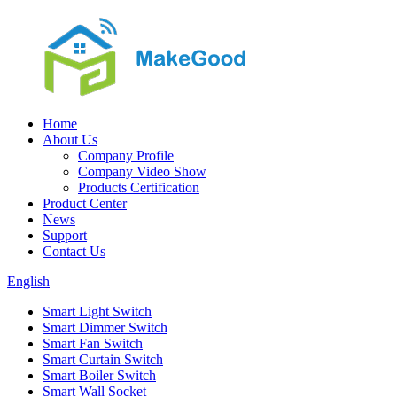
Home
About Us
Company Profile
Company Video Show
Products Certification
Product Center
News
Support
Contact Us
English
Smart Light Switch
Smart Dimmer Switch
Smart Fan Switch
Smart Curtain Switch
Smart Boiler Switch
Smart Wall Socket