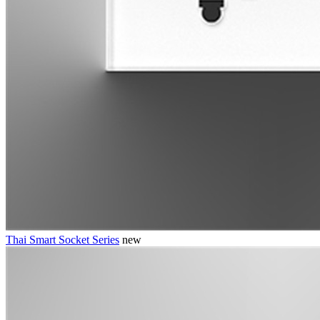
Thai Smart Socket Series
new