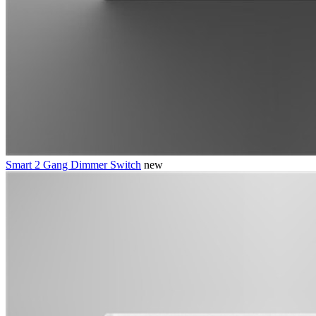
Smart 2 Gang Dimmer Switch
new