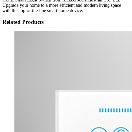
Upgrade your home to a more efficient and modern living space
with this top-of-the-line smart home device.
Related Products