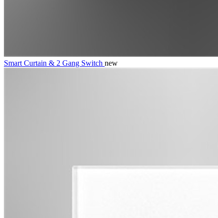
Smart Curtain & 2 Gang Switch
new