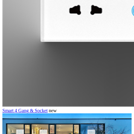
Smart 4 Gang & Socket
new