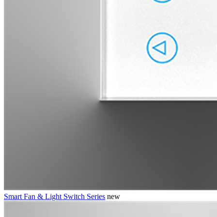
Smart Fan & Light Switch Series
new