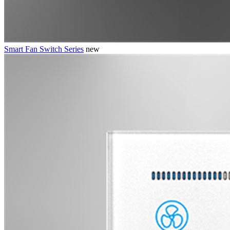
Smart Fan Switch Series
new