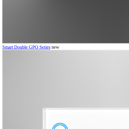
Smart Double GPO Series
new