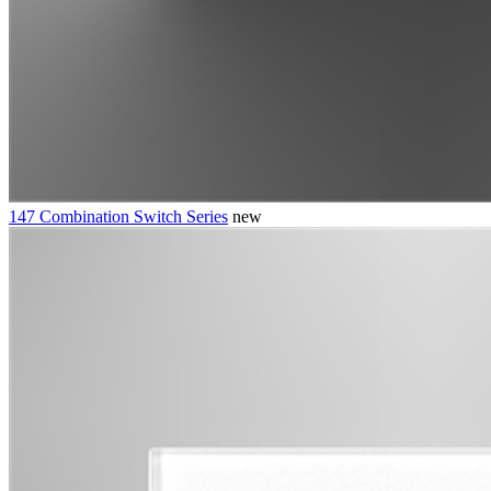
147 Combination Switch Series
new