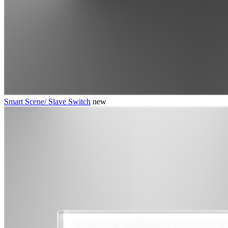
Smart Scene/ Slave Switch
new