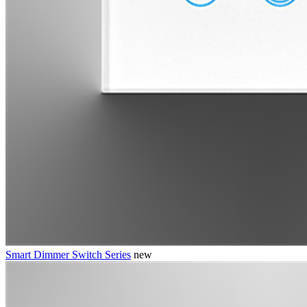
Smart Dimmer Switch Series
new