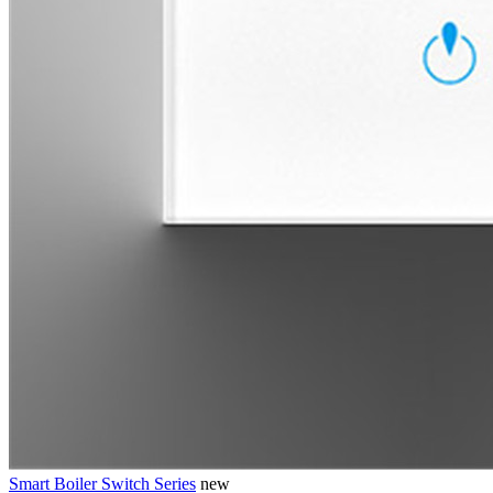
Smart Boiler Switch Series
new