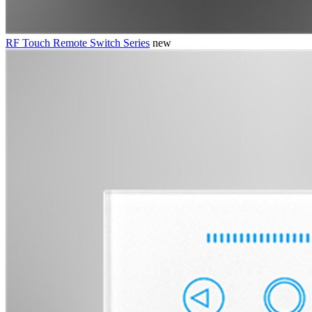
RF Touch Remote Switch Series
new