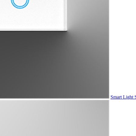
Smart Light 