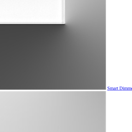
Smart Dimme