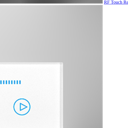
RF Touch Re