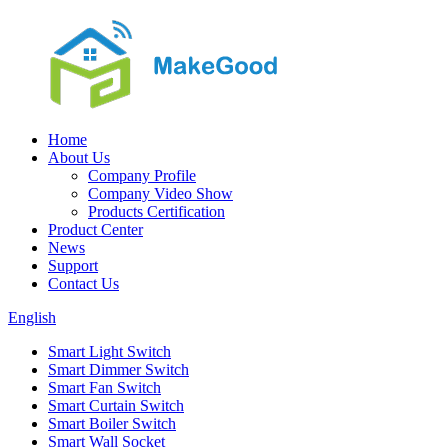
Home
About Us
Company Profile
Company Video Show
Products Certification
Product Center
News
Support
Contact Us
English
Smart Light Switch
Smart Dimmer Switch
Smart Fan Switch
Smart Curtain Switch
Smart Boiler Switch
Smart Wall Socket