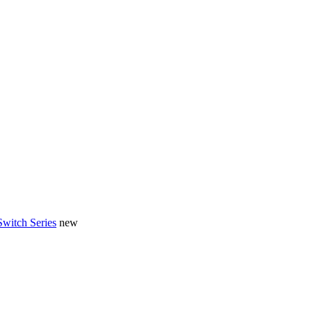
Switch Series
new