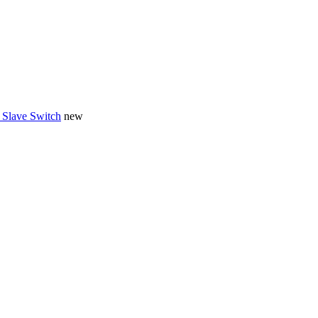
 Slave Switch
new