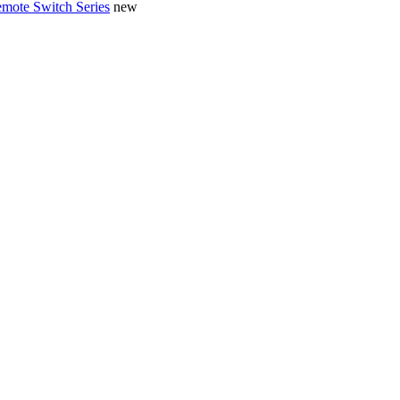
mote Switch Series
new