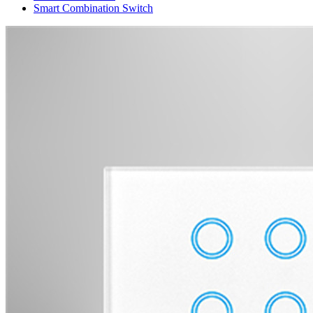
Smart Combination Switch