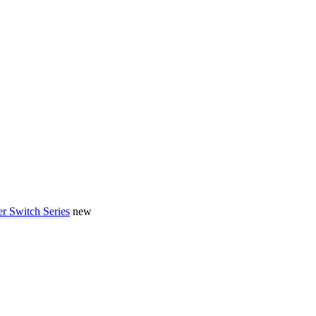
r Switch Series
new