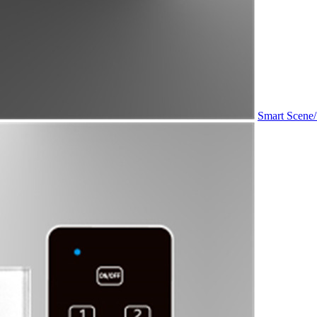
Smart Scene/