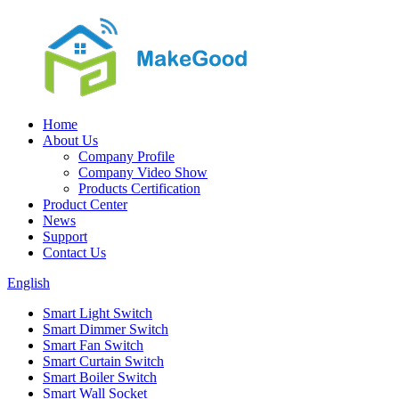
Home
About Us
Company Profile
Company Video Show
Products Certification
Product Center
News
Support
Contact Us
English
Smart Light Switch
Smart Dimmer Switch
Smart Fan Switch
Smart Curtain Switch
Smart Boiler Switch
Smart Wall Socket