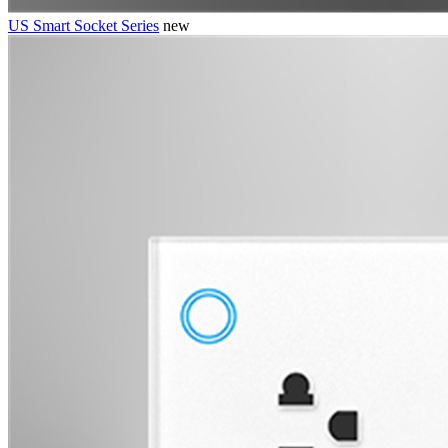
US Smart Socket Series
new