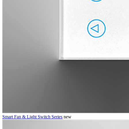
Smart Fan & Light Switch Series
new