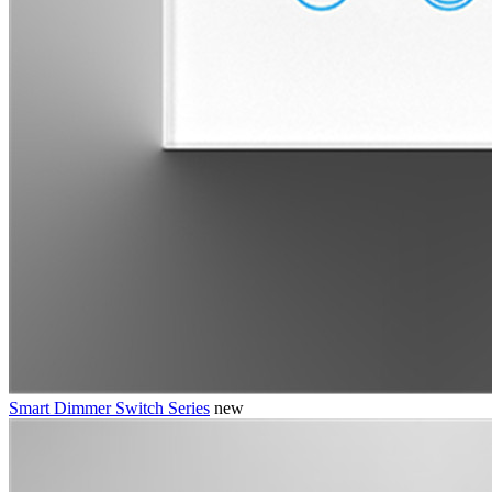
Smart Dimmer Switch Series
new