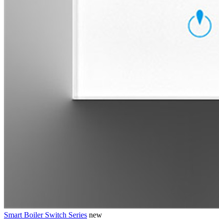
Smart Boiler Switch Series
new