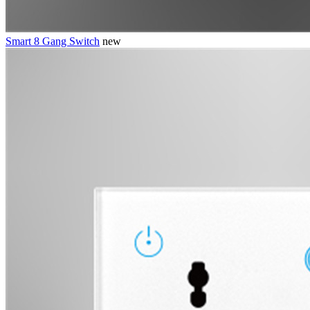
Smart 8 Gang Switch
new