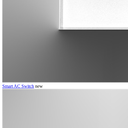
Smart AC Switch
new