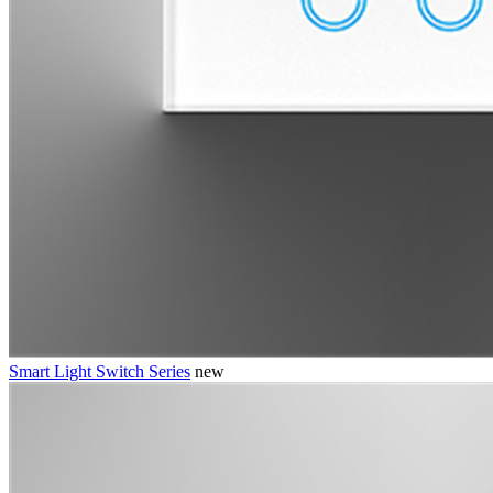
Smart Light Switch Series
new