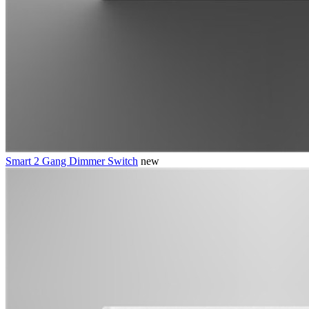
Smart 2 Gang Dimmer Switch
new