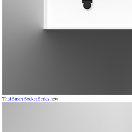
Thai Smart Socket Series
new