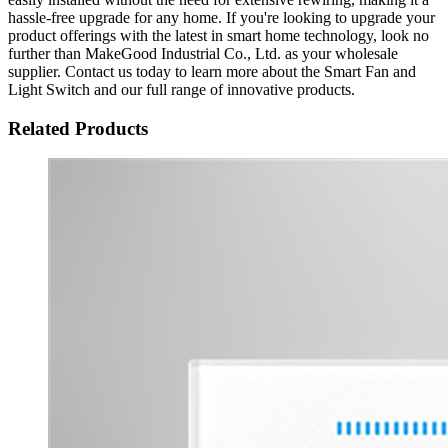
hassle-free upgrade for any home. If you're looking to upgrade your
product offerings with the latest in smart home technology, look no
further than MakeGood Industrial Co., Ltd. as your wholesale
supplier. Contact us today to learn more about the Smart Fan and
Light Switch and our full range of innovative products.
Related Products