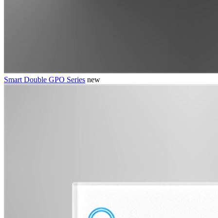
Smart Double GPO Series
new