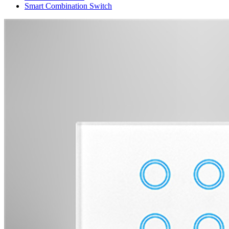
Smart Combination Switch