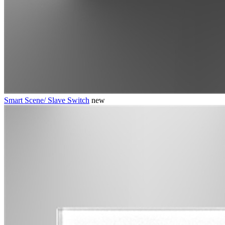
Smart Scene/ Slave Switch
new