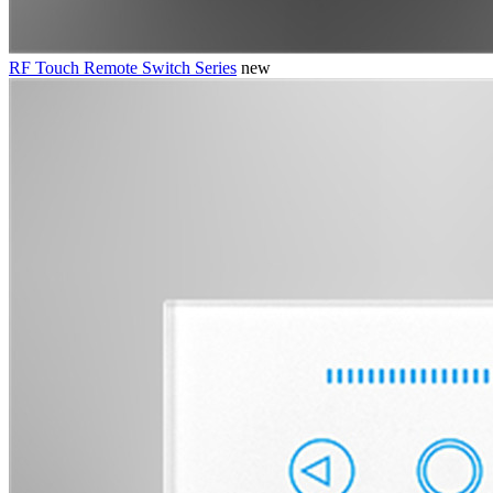
RF Touch Remote Switch Series
new