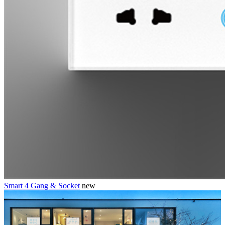
Smart 4 Gang & Socket
new