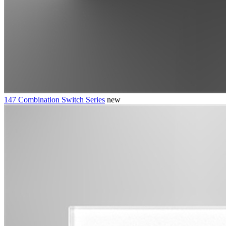
147 Combination Switch Series
new