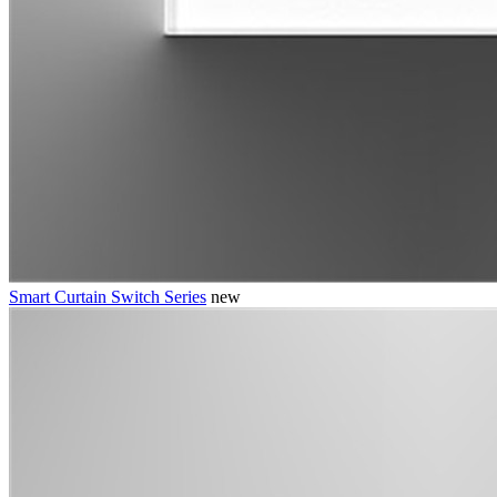
Smart Curtain Switch Series
new