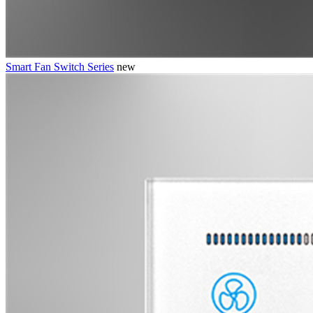
Smart Fan Switch Series
new