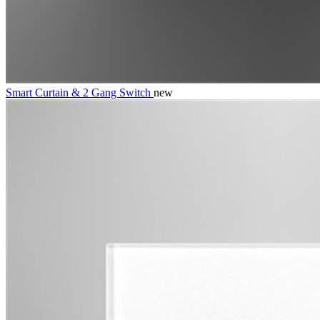
Smart Curtain & 2 Gang Switch
new