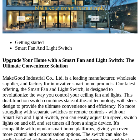
Getting started
Smart Fan And Light Switch
Upgrade Your Home with a Smart Fan and Light Switch: The
Ultimate Convenience Solution
MakeGood Industrial Co., Ltd. is a leading manufacturer, wholesale
supplier, and factory for innovative smart home products. Our latest
offering, the Smart Fan and Light Switch, is designed to
revolutionize the way you control your ceiling fan and lights. This
dual-function switch combines state-of-the-art technology with sleek
design to provide the ultimate convenience and efficiency. No more
struggling with separate switches or remote controls - with our
Smart Fan and Light Switch, you can easily adjust fan speed, switch
lights on and off, and set timers all from a single device. It's
compatible with popular smart home platforms, giving you even
more control and customization options. The switch can also be
easily installed without the need for extensive rewiring, making it a