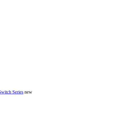
Switch Series
new