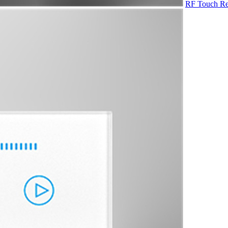
RF Touch Re