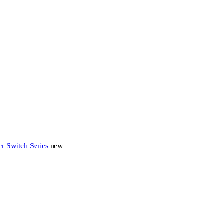
r Switch Series
new