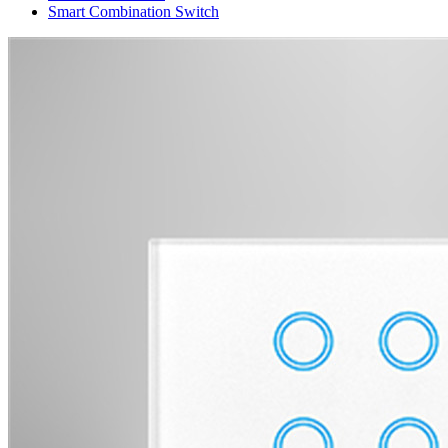
Smart Combination Switch