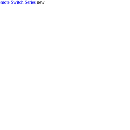
mote Switch Series
new