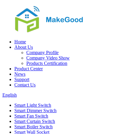
Home
About Us
Company Profile
Company Video Show
Products Certification
Product Center
News
Support
Contact Us
English
Smart Light Switch
Smart Dimmer Switch
Smart Fan Switch
Smart Curtain Switch
Smart Boiler Switch
Smart Wall Socket