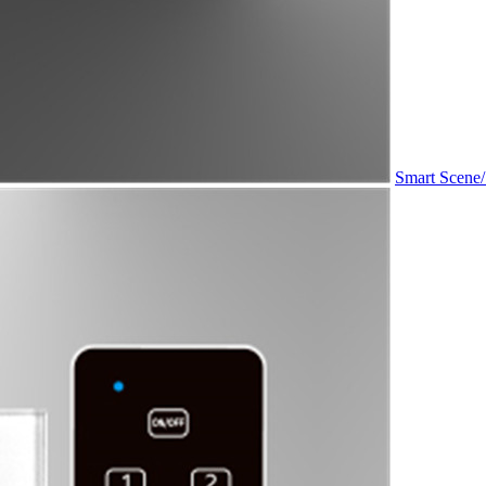
Smart Scene/