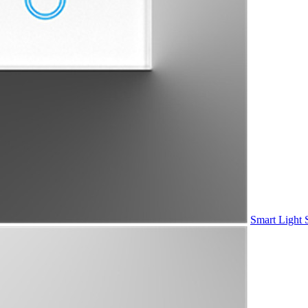
Smart Light 