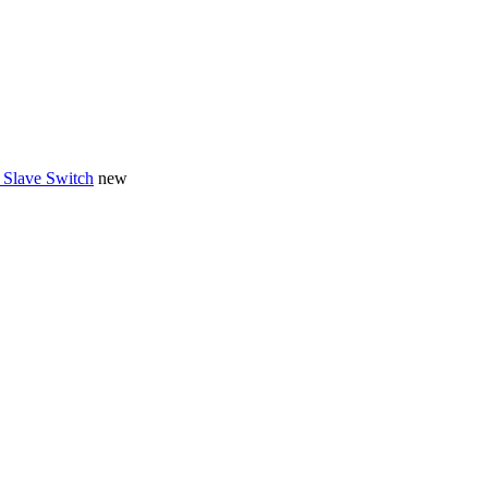
 Slave Switch
new