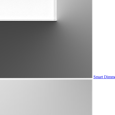
Smart Dimme