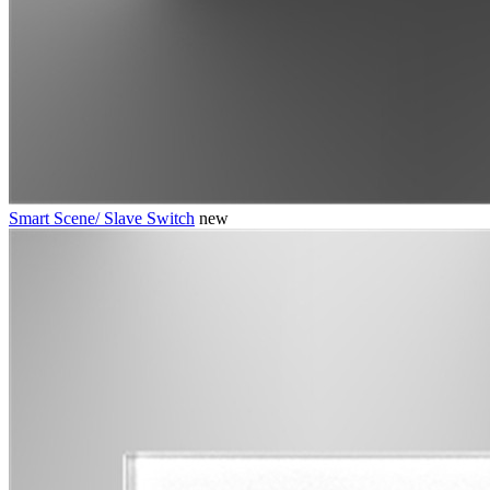
Smart Scene/ Slave Switch
new