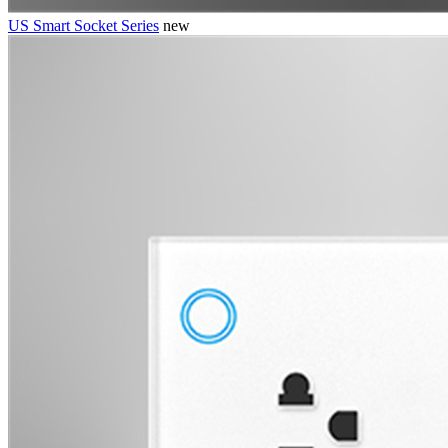
US Smart Socket Series
new