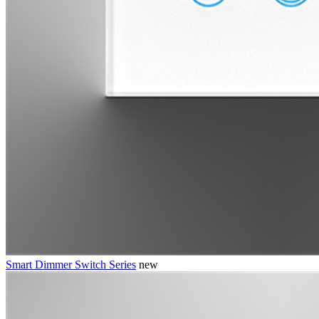
Smart Dimmer Switch Series
new