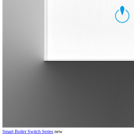
Smart Boiler Switch Series
new