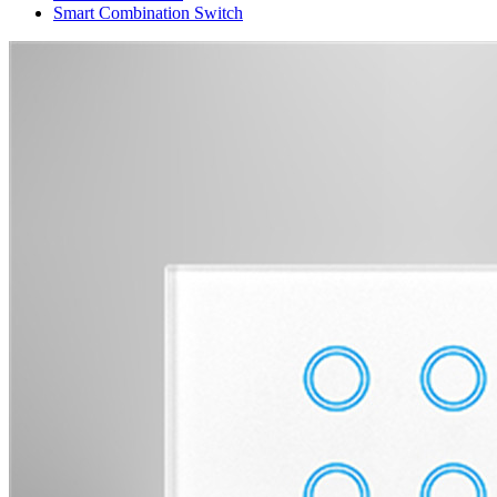
Smart Combination Switch