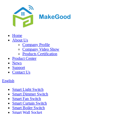
Home
About Us
Company Profile
Company Video Show
Products Certification
Product Center
News
Support
Contact Us
English
Smart Light Switch
Smart Dimmer Switch
Smart Fan Switch
Smart Curtain Switch
Smart Boiler Switch
Smart Wall Socket