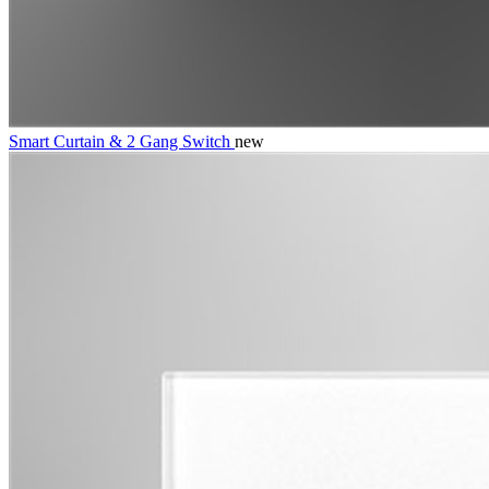
Smart Curtain & 2 Gang Switch
new