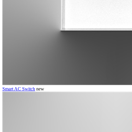
Smart AC Switch
new