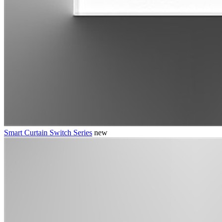
Smart Curtain Switch Series
new