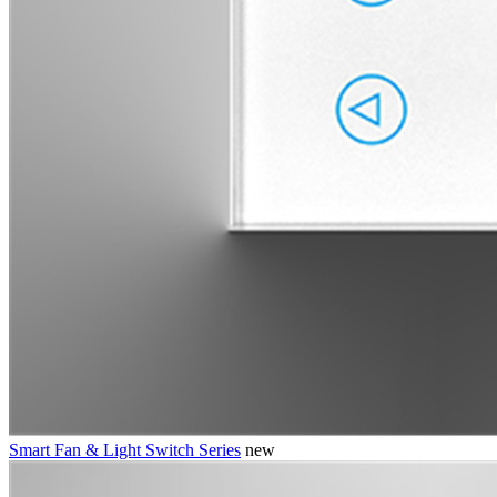
Smart Fan & Light Switch Series
new