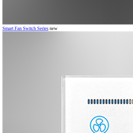
Smart Fan Switch Series
new