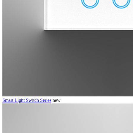
Smart Light Switch Series
new