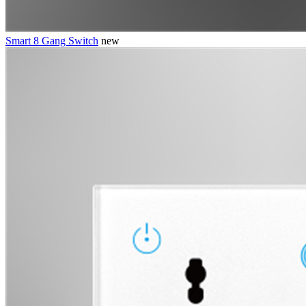
Smart 8 Gang Switch
new