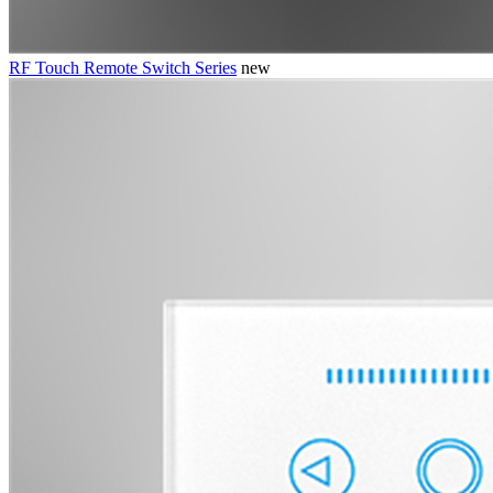
RF Touch Remote Switch Series
new