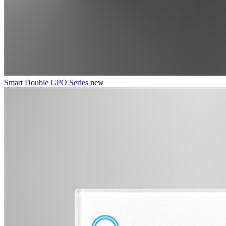
Smart Double GPO Series
new