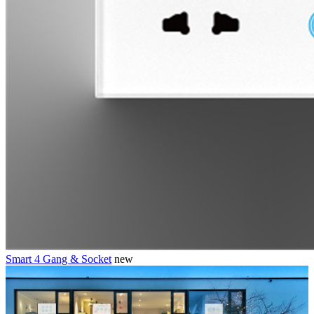
Smart 4 Gang & Socket
new