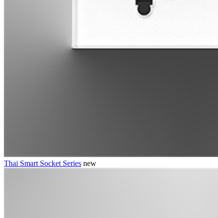
Thai Smart Socket Series
new