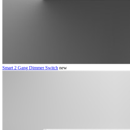
Smart 2 Gang Dimmer Switch
new