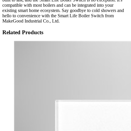
compatible with most boilers and can be integrated into your
existing smart home ecosystem. Say goodbye to cold showers and
hello to convenience with the Smart Life Boiler Switch from
MakeGood Industrial Co., Ltd.
Related Products