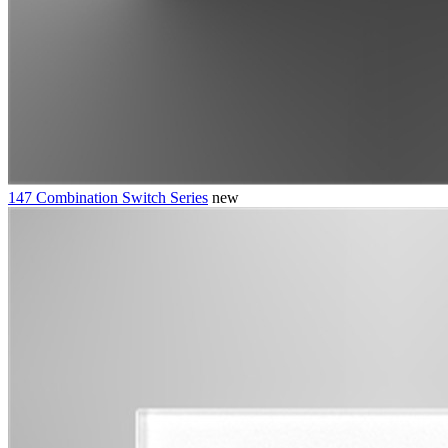
147 Combination Switch Series
new