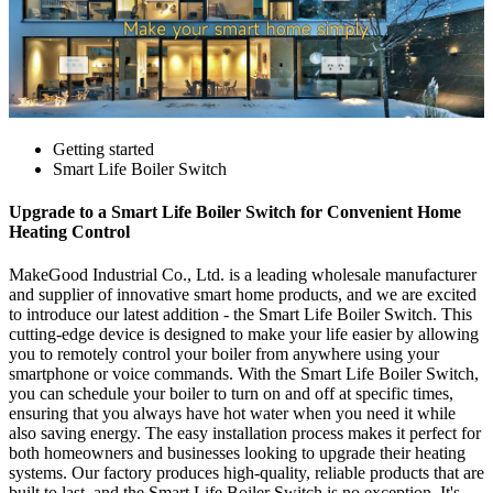
Getting started
Smart Life Boiler Switch
Upgrade to a Smart Life Boiler Switch for Convenient Home
Heating Control
MakeGood Industrial Co., Ltd. is a leading wholesale manufacturer
and supplier of innovative smart home products, and we are excited
to introduce our latest addition - the Smart Life Boiler Switch. This
cutting-edge device is designed to make your life easier by allowing
you to remotely control your boiler from anywhere using your
smartphone or voice commands. With the Smart Life Boiler Switch,
you can schedule your boiler to turn on and off at specific times,
ensuring that you always have hot water when you need it while
also saving energy. The easy installation process makes it perfect for
both homeowners and businesses looking to upgrade their heating
systems. Our factory produces high-quality, reliable products that are
built to last, and the Smart Life Boiler Switch is no exception. It's