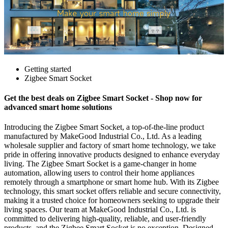
Getting started
Zigbee Smart Socket
Get the best deals on Zigbee Smart Socket - Shop now for
advanced smart home solutions
Introducing the Zigbee Smart Socket, a top-of-the-line product
manufactured by MakeGood Industrial Co., Ltd. As a leading
wholesale supplier and factory of smart home technology, we take
pride in offering innovative products designed to enhance everyday
living. The Zigbee Smart Socket is a game-changer in home
automation, allowing users to control their home appliances
remotely through a smartphone or smart home hub. With its Zigbee
technology, this smart socket offers reliable and secure connectivity,
making it a trusted choice for homeowners seeking to upgrade their
living spaces. Our team at MakeGood Industrial Co., Ltd. is
committed to delivering high-quality, reliable, and user-friendly
products, and the Zigbee Smart Socket is no exception. Designed