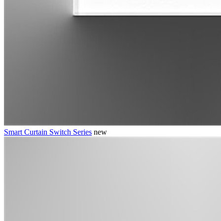
Smart Curtain Switch Series
new