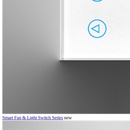
Smart Fan & Light Switch Series
new