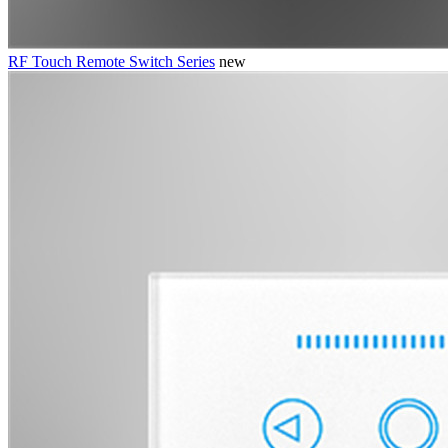
RF Touch Remote Switch Series
new