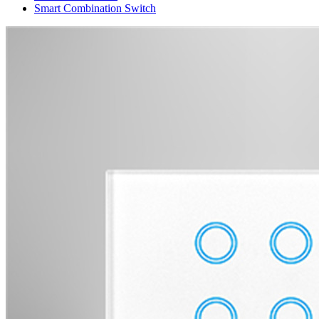
Smart Combination Switch