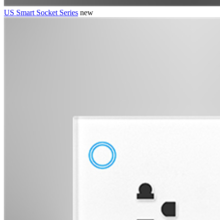
US Smart Socket Series
new