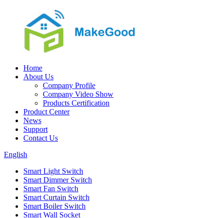
Home
About Us
Company Profile
Company Video Show
Products Certification
Product Center
News
Support
Contact Us
English
Smart Light Switch
Smart Dimmer Switch
Smart Fan Switch
Smart Curtain Switch
Smart Boiler Switch
Smart Wall Socket