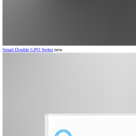
Smart Double GPO Series
new