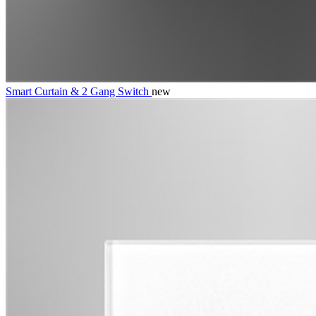
Smart Curtain & 2 Gang Switch
new