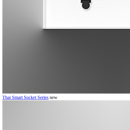
Thai Smart Socket Series
new