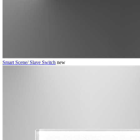
Smart Scene/ Slave Switch
new