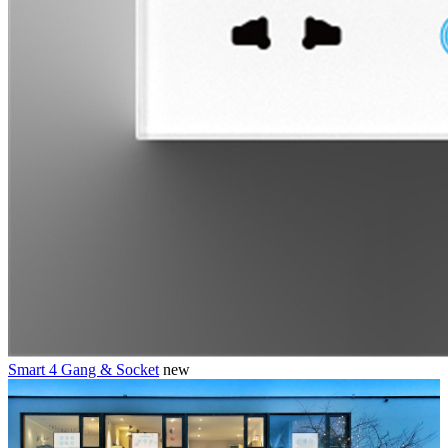
Smart 4 Gang & Socket
new