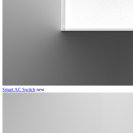
Smart AC Switch
new