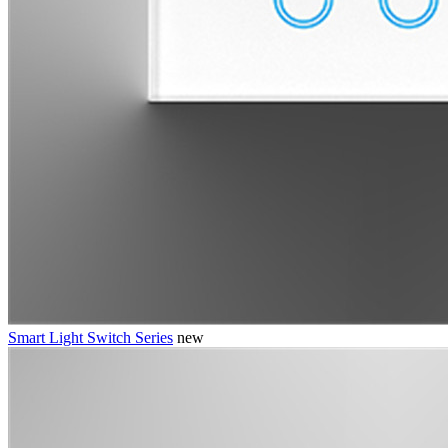
Smart Light Switch Series
new