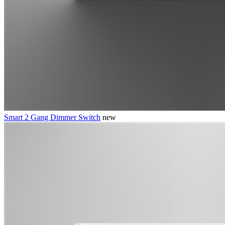
Smart 2 Gang Dimmer Switch
new