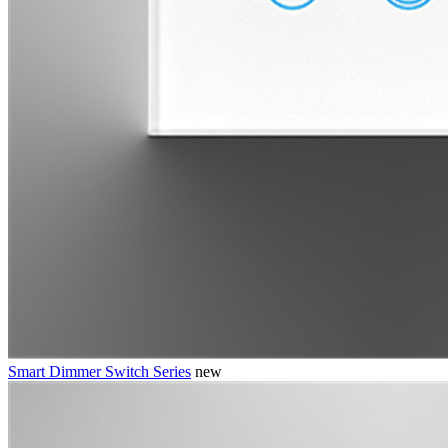
Smart Dimmer Switch Series
new