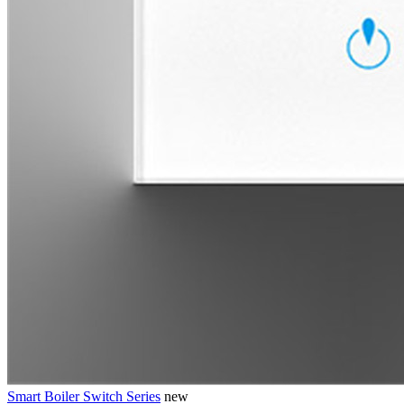
Smart Boiler Switch Series
new