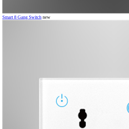
Smart 8 Gang Switch
new