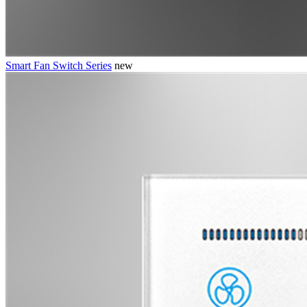
Smart Fan Switch Series
new