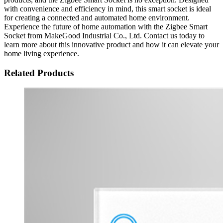
with convenience and efficiency in mind, this smart socket is ideal
for creating a connected and automated home environment.
Experience the future of home automation with the Zigbee Smart
Socket from MakeGood Industrial Co., Ltd. Contact us today to
learn more about this innovative product and how it can elevate your
home living experience.
Related Products