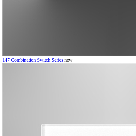
147 Combination Switch Series
new