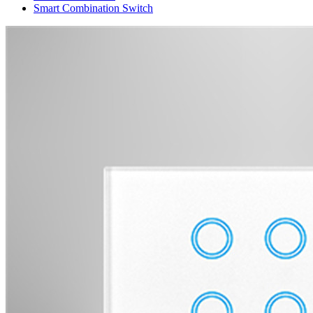
Smart Combination Switch