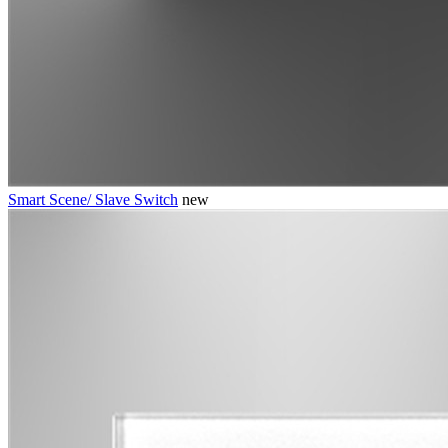
Smart Scene/ Slave Switch
new