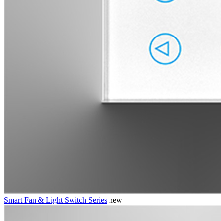
Smart Fan & Light Switch Series
new