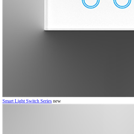
Smart Light Switch Series
new