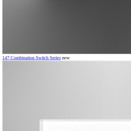
147 Combination Switch Series
new