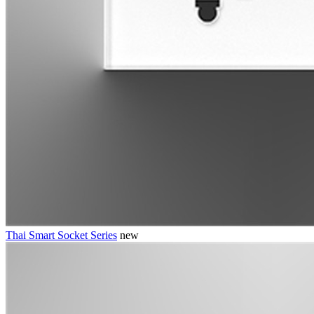
Thai Smart Socket Series
new