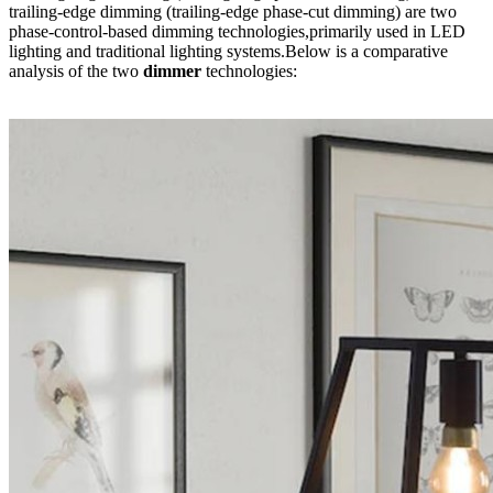
trailing-edge dimming (trailing-edge phase-cut dimming) are two
phase-control-based dimming technologies,primarily used in LED
lighting and traditional lighting systems.Below is a comparative
analysis of the two
dimmer
technologies: