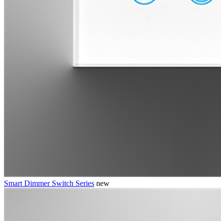
Smart Dimmer Switch Series
new