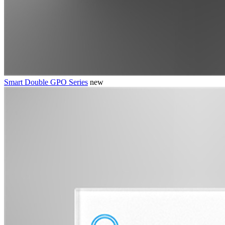
Smart Double GPO Series
new