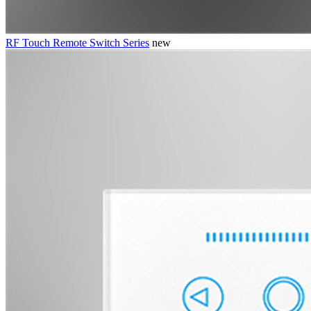
RF Touch Remote Switch Series
new