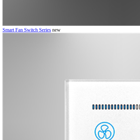
Smart Fan Switch Series
new