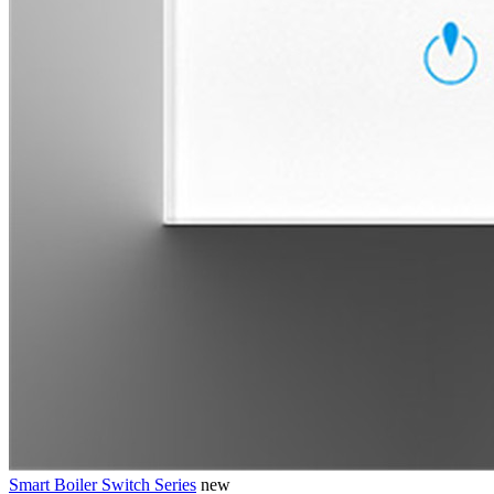
Smart Boiler Switch Series
new