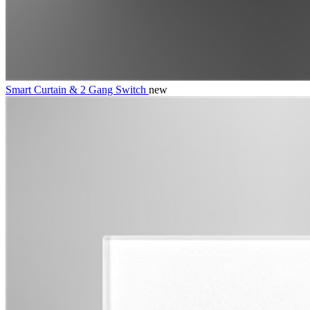
Smart Curtain & 2 Gang Switch
new