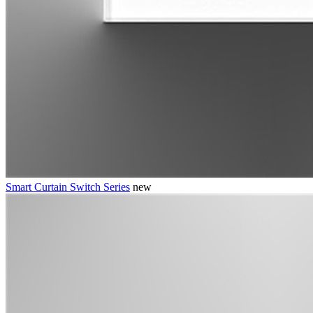
Smart Curtain Switch Series
new