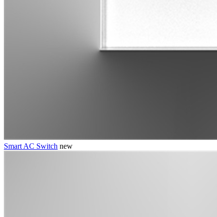
Smart AC Switch
new