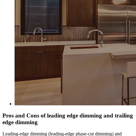
Pros and Cons of leading edge dimming and trailing
edge dimming
Leading-edge dimming (leading-edge phase-cut dimming) and