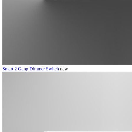
Smart 2 Gang Dimmer Switch
new