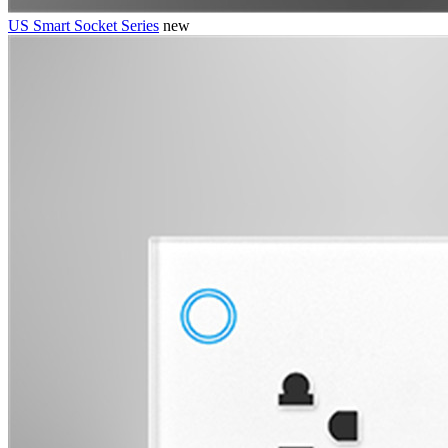
US Smart Socket Series
new