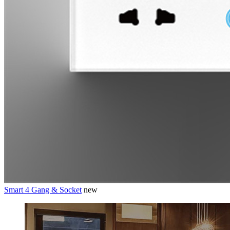
Smart 4 Gang & Socket
new