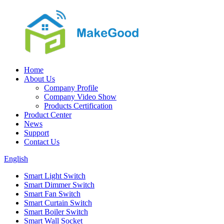
Home
About Us
Company Profile
Company Video Show
Products Certification
Product Center
News
Support
Contact Us
English
Smart Light Switch
Smart Dimmer Switch
Smart Fan Switch
Smart Curtain Switch
Smart Boiler Switch
Smart Wall Socket