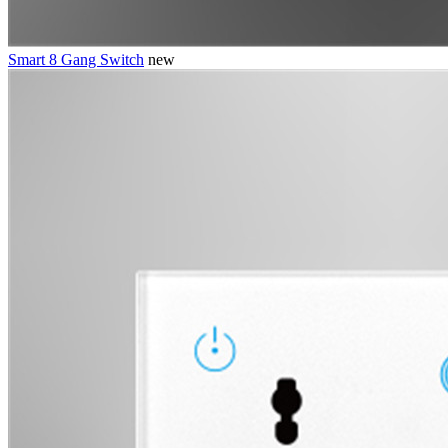
Smart 8 Gang Switch
new