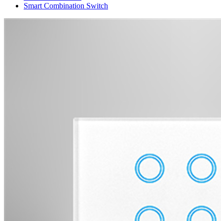
Smart Combination Switch