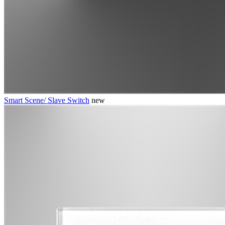
Smart Scene/ Slave Switch
new