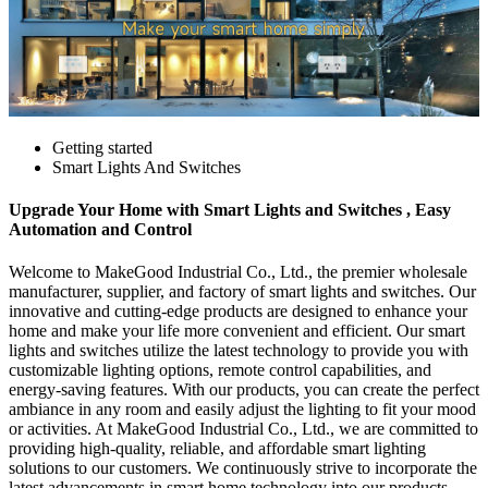
Getting started
Smart Lights And Switches
Upgrade Your Home with Smart Lights and Switches , Easy
Automation and Control
Welcome to MakeGood Industrial Co., Ltd., the premier wholesale
manufacturer, supplier, and factory of smart lights and switches. Our
innovative and cutting-edge products are designed to enhance your
home and make your life more convenient and efficient. Our smart
lights and switches utilize the latest technology to provide you with
customizable lighting options, remote control capabilities, and
energy-saving features. With our products, you can create the perfect
ambiance in any room and easily adjust the lighting to fit your mood
or activities. At MakeGood Industrial Co., Ltd., we are committed to
providing high-quality, reliable, and affordable smart lighting
solutions to our customers. We continuously strive to incorporate the
latest advancements in smart home technology into our products,