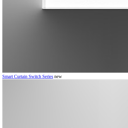
Smart Curtain Switch Series
new