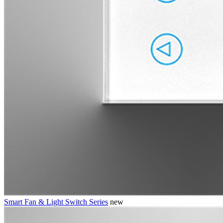
Smart Fan & Light Switch Series
new