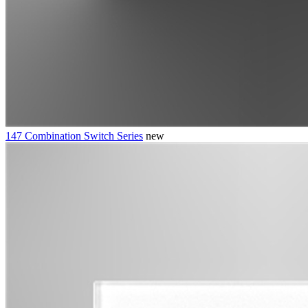
147 Combination Switch Series
new