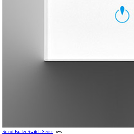
Smart Boiler Switch Series
new