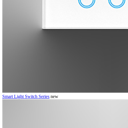
Smart Light Switch Series
new