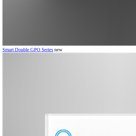
Smart Double GPO Series
new