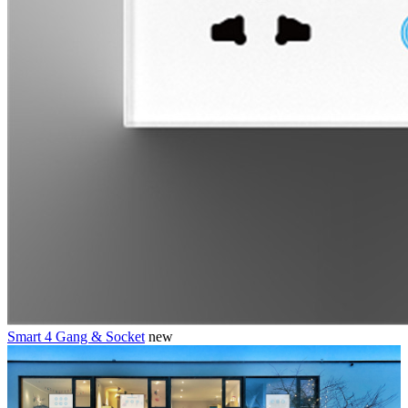
Smart 4 Gang & Socket
new