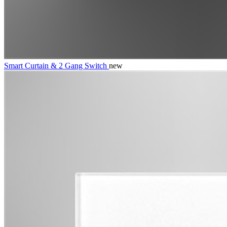
Smart Curtain & 2 Gang Switch
new