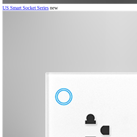
US Smart Socket Series
new