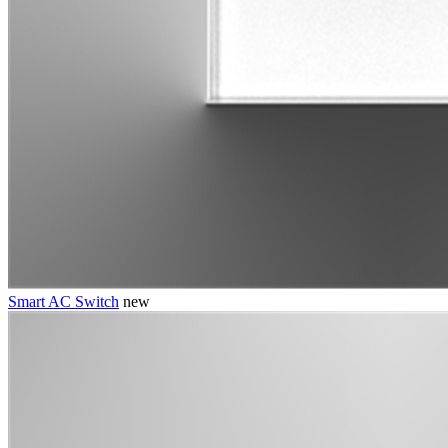
Smart AC Switch
new