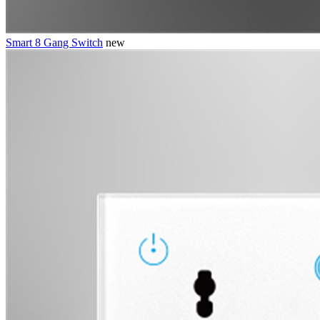
Smart 8 Gang Switch
new