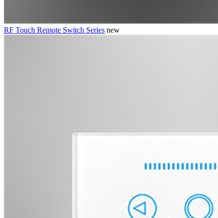
RF Touch Remote Switch Series
new