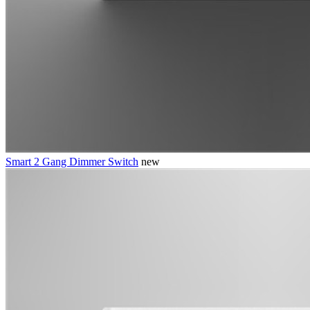
Smart 2 Gang Dimmer Switch
new