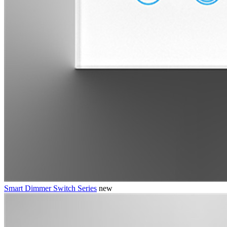
Smart Dimmer Switch Series
new