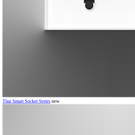
Thai Smart Socket Series
new