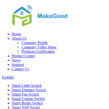
Home
About Us
Company Profile
Company Video Show
Products Certification
Product Center
News
Support
Contact Us
English
Smart Light Switch
Smart Dimmer Switch
Smart Fan Switch
Smart Curtain Switch
Smart Boiler Switch
Smart Wall Socket