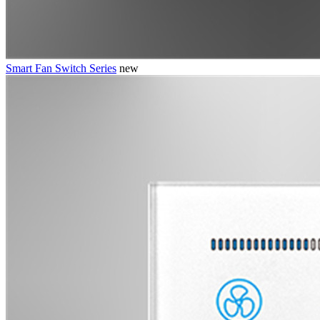
Smart Fan Switch Series
new