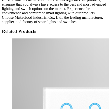
ensuring that you always have access to the best and most advanced
lighting and switch options on the market. Experience the
convenience and comfort of smart lighting with our products.
Choose MakeGood Industrial Co., Ltd., the leading manufacturer,
supplier, and factory of smart lights and switches.
Related Products