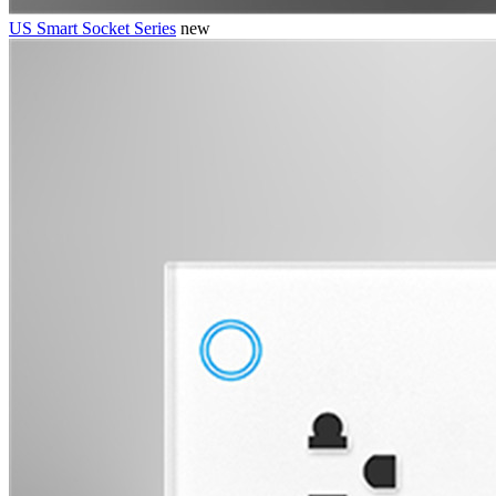
US Smart Socket Series
new