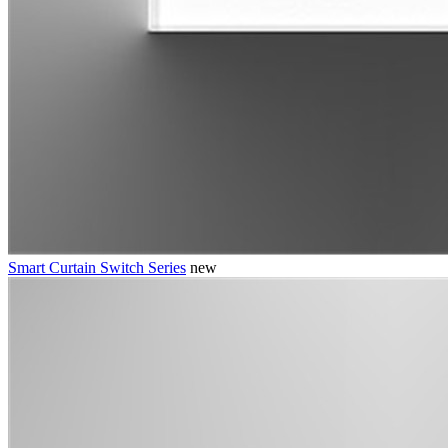
Smart Curtain Switch Series
new