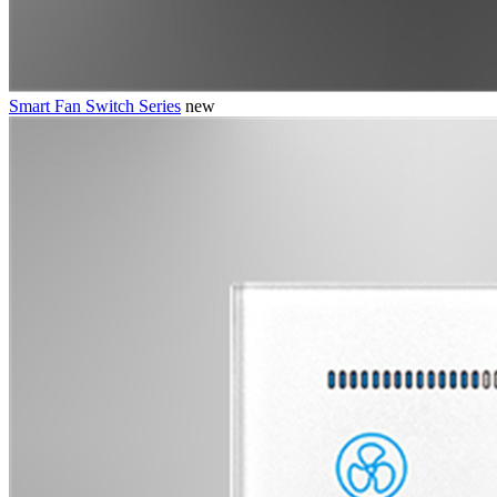
Smart Fan Switch Series
new