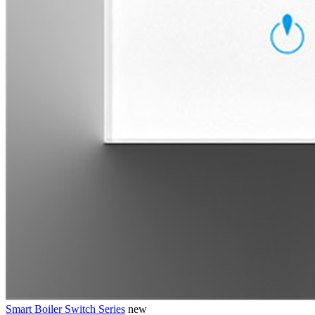
Smart Boiler Switch Series
new