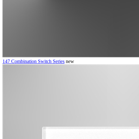
147 Combination Switch Series
new