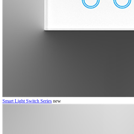
Smart Light Switch Series
new