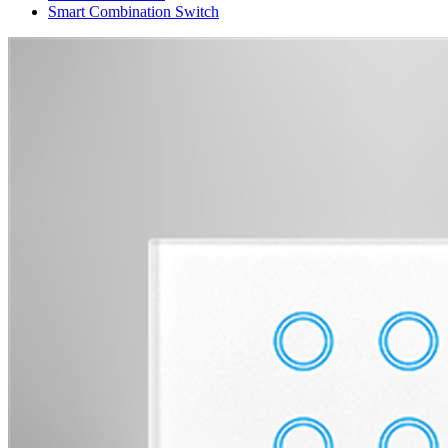
Smart Combination Switch