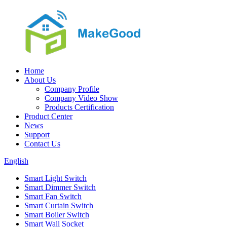
Home
About Us
Company Profile
Company Video Show
Products Certification
Product Center
News
Support
Contact Us
English
Smart Light Switch
Smart Dimmer Switch
Smart Fan Switch
Smart Curtain Switch
Smart Boiler Switch
Smart Wall Socket