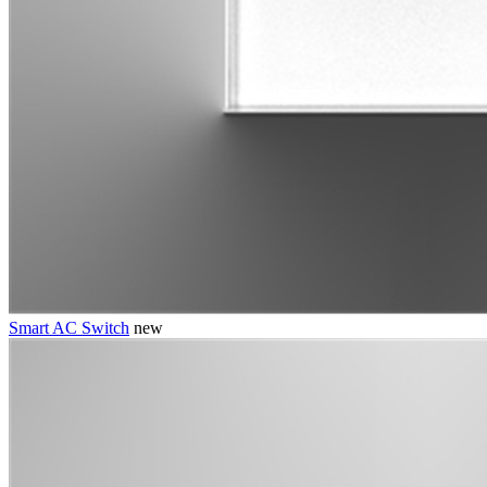
Smart AC Switch
new