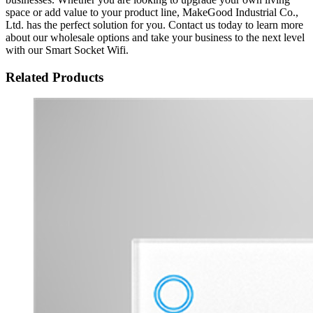
space or add value to your product line, MakeGood Industrial Co.,
Ltd. has the perfect solution for you. Contact us today to learn more
about our wholesale options and take your business to the next level
with our Smart Socket Wifi.
Related Products