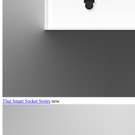
Thai Smart Socket Series
new