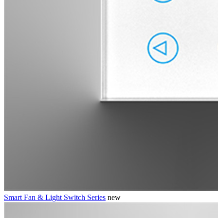
Smart Fan & Light Switch Series
new