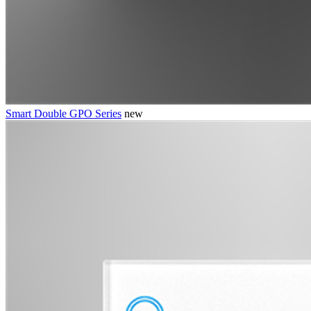
Smart Double GPO Series
new