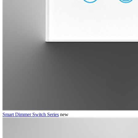
Smart Dimmer Switch Series
new