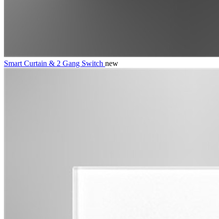
Smart Curtain & 2 Gang Switch
new