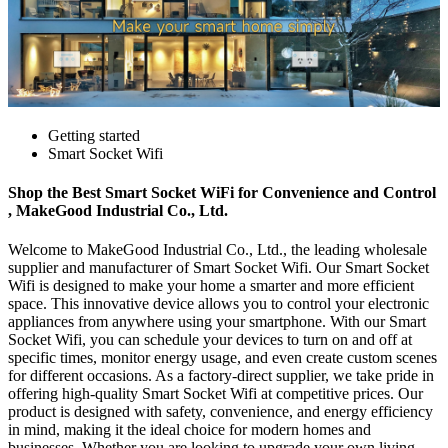
Getting started
Smart Socket Wifi
Shop the Best Smart Socket WiFi for Convenience and Control
, MakeGood Industrial Co., Ltd.
Welcome to MakeGood Industrial Co., Ltd., the leading wholesale
supplier and manufacturer of Smart Socket Wifi. Our Smart Socket
Wifi is designed to make your home a smarter and more efficient
space. This innovative device allows you to control your electronic
appliances from anywhere using your smartphone. With our Smart
Socket Wifi, you can schedule your devices to turn on and off at
specific times, monitor energy usage, and even create custom scenes
for different occasions. As a factory-direct supplier, we take pride in
offering high-quality Smart Socket Wifi at competitive prices. Our
product is designed with safety, convenience, and energy efficiency
in mind, making it the ideal choice for modern homes and
businesses. Whether you are looking to upgrade your own living