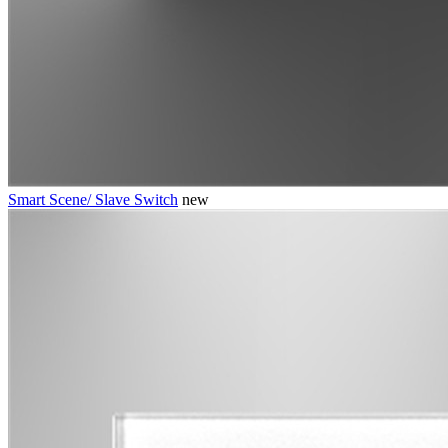
Smart Scene/ Slave Switch
new