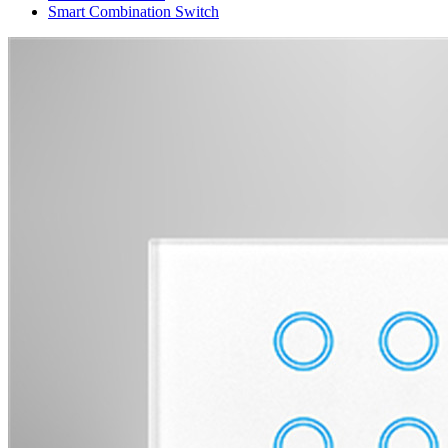
Smart Combination Switch