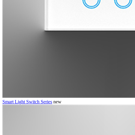
Smart Light Switch Series
new