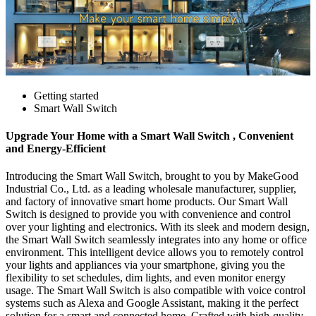
Getting started
Smart Wall Switch
Upgrade Your Home with a Smart Wall Switch , Convenient
and Energy-Efficient
Introducing the Smart Wall Switch, brought to you by MakeGood
Industrial Co., Ltd. as a leading wholesale manufacturer, supplier,
and factory of innovative smart home products. Our Smart Wall
Switch is designed to provide you with convenience and control
over your lighting and electronics. With its sleek and modern design,
the Smart Wall Switch seamlessly integrates into any home or office
environment. This intelligent device allows you to remotely control
your lights and appliances via your smartphone, giving you the
flexibility to set schedules, dim lights, and even monitor energy
usage. The Smart Wall Switch is also compatible with voice control
systems such as Alexa and Google Assistant, making it the perfect
solution for a smart and connected home. Crafted with high-quality