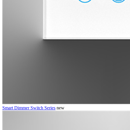
Smart Dimmer Switch Series
new