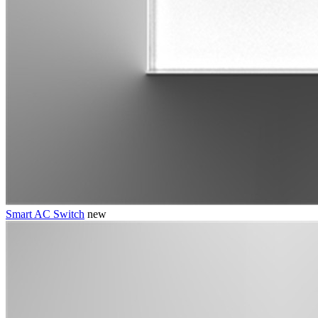
Smart AC Switch
new