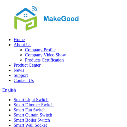
Home
About Us
Company Profile
Company Video Show
Products Certification
Product Center
News
Support
Contact Us
English
Smart Light Switch
Smart Dimmer Switch
Smart Fan Switch
Smart Curtain Switch
Smart Boiler Switch
Smart Wall Socket