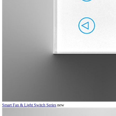
Smart Fan & Light Switch Series
new