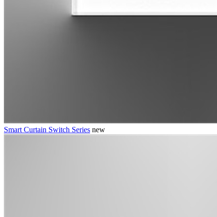
Smart Curtain Switch Series
new