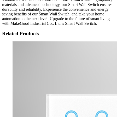
materials and advanced technology, our Smart Wall Switch ensures
durability and reliability. Experience the convenience and energy-
saving benefits of our Smart Wall Switch, and take your home
automation to the next level. Upgrade to the future of smart living
with MakeGood Industrial Co., Ltd.'s Smart Wall Switch.
Related Products