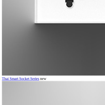
Thai Smart Socket Series
new