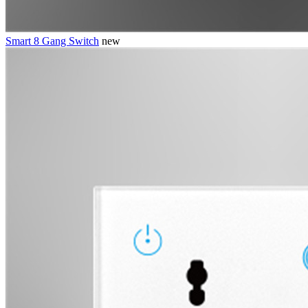
Smart 8 Gang Switch
new