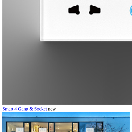
Smart 4 Gang & Socket
new