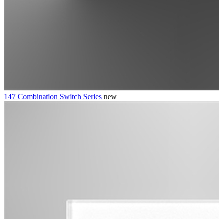
147 Combination Switch Series
new