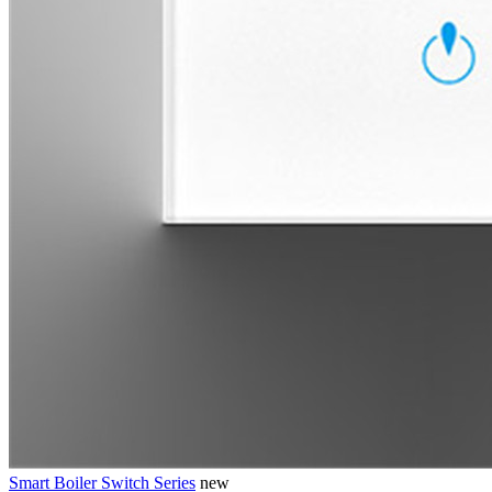
Smart Boiler Switch Series
new