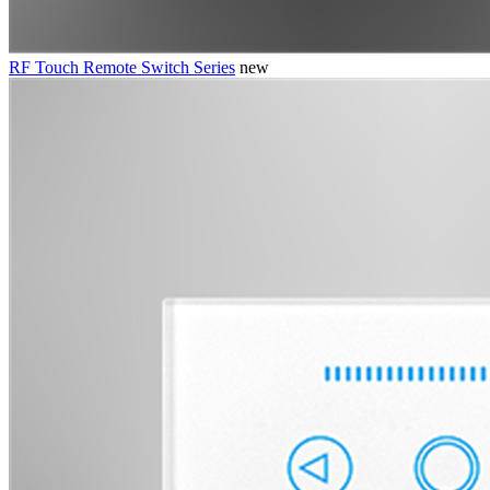
RF Touch Remote Switch Series
new