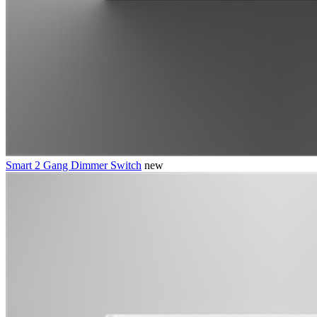
Smart 2 Gang Dimmer Switch
new