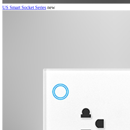
US Smart Socket Series
new