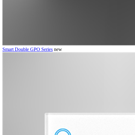
Smart Double GPO Series
new