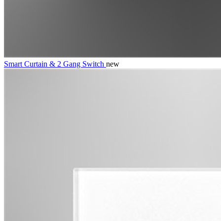
Smart Curtain & 2 Gang Switch
new