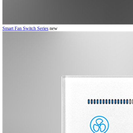
Smart Fan Switch Series
new