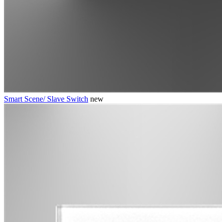
Smart Scene/ Slave Switch
new