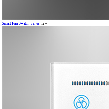
Smart Fan Switch Series
new