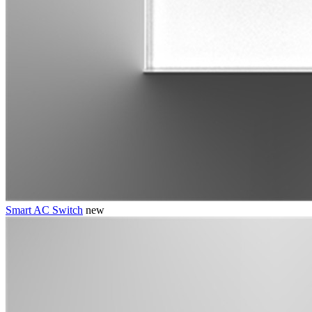
Smart AC Switch
new