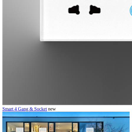
Smart 4 Gang & Socket
new