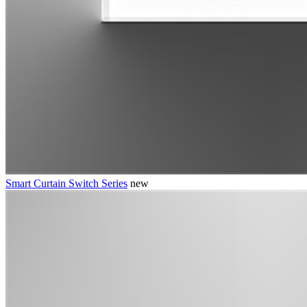
Smart Curtain Switch Series
new