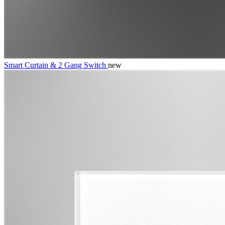
Smart Curtain & 2 Gang Switch
new