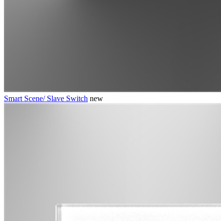
Smart Scene/ Slave Switch
new