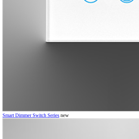
Smart Dimmer Switch Series
new