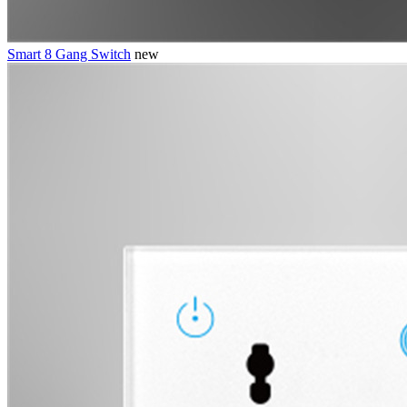
Smart 8 Gang Switch
new