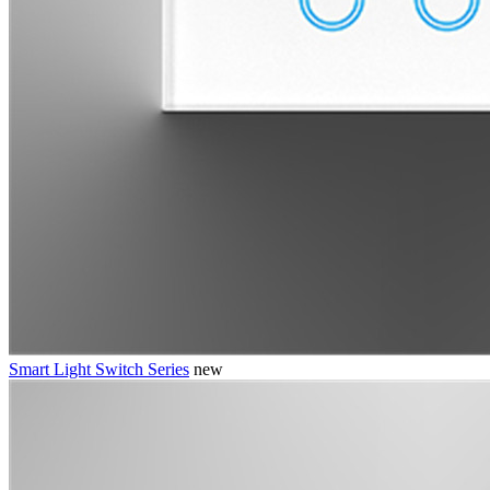
Smart Light Switch Series
new