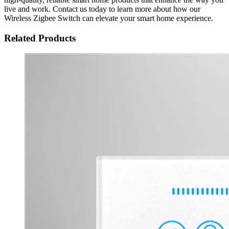
live and work. Contact us today to learn more about how our
Wireless Zigbee Switch can elevate your smart home experience.
Related Products