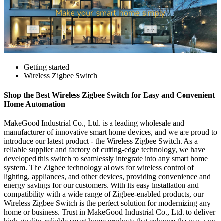
Getting started
Wireless Zigbee Switch
Shop the Best Wireless Zigbee Switch for Easy and Convenient
Home Automation
MakeGood Industrial Co., Ltd. is a leading wholesale and
manufacturer of innovative smart home devices, and we are proud to
introduce our latest product - the Wireless Zigbee Switch. As a
reliable supplier and factory of cutting-edge technology, we have
developed this switch to seamlessly integrate into any smart home
system. The Zigbee technology allows for wireless control of
lighting, appliances, and other devices, providing convenience and
energy savings for our customers. With its easy installation and
compatibility with a wide range of Zigbee-enabled products, our
Wireless Zigbee Switch is the perfect solution for modernizing any
home or business. Trust in MakeGood Industrial Co., Ltd. to deliver
high-quality, reliable smart home products that enhance the way you