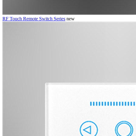
RF Touch Remote Switch Series
new