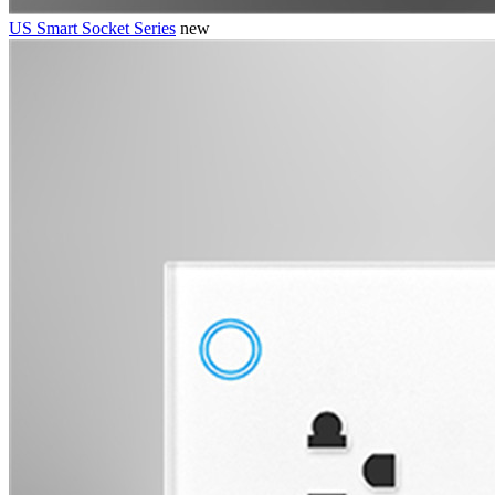
US Smart Socket Series
new