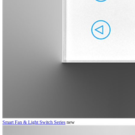
Smart Fan & Light Switch Series
new