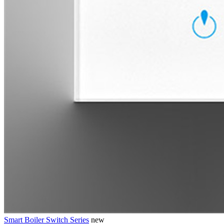
Smart Boiler Switch Series
new