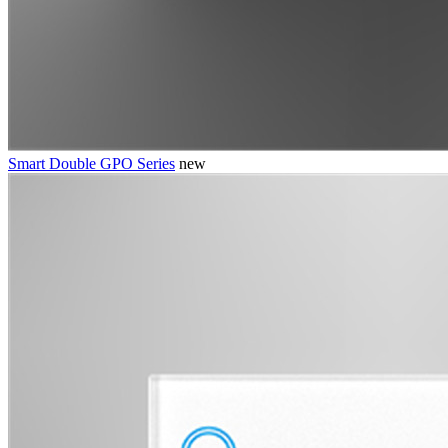
Smart Double GPO Series
new