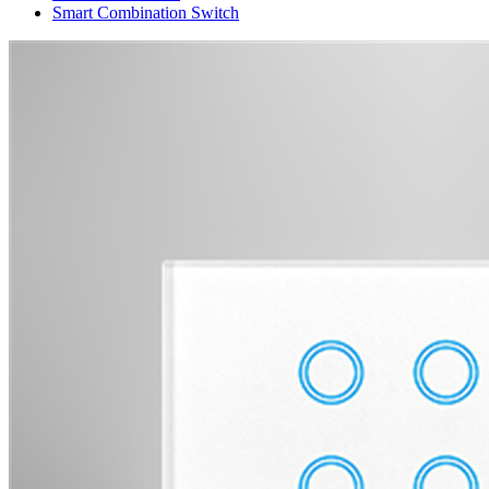
Smart Combination Switch