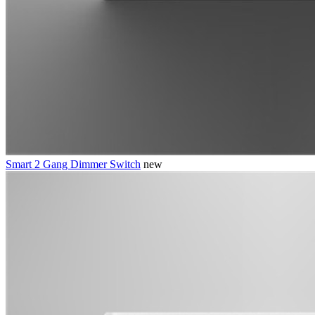
Smart 2 Gang Dimmer Switch
new