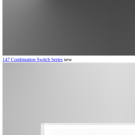
147 Combination Switch Series
new