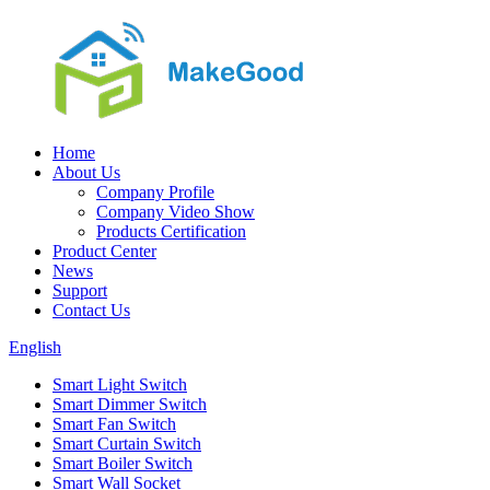
Home
About Us
Company Profile
Company Video Show
Products Certification
Product Center
News
Support
Contact Us
English
Smart Light Switch
Smart Dimmer Switch
Smart Fan Switch
Smart Curtain Switch
Smart Boiler Switch
Smart Wall Socket