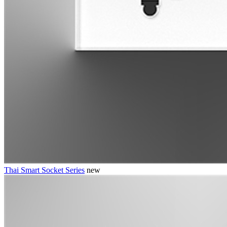
Thai Smart Socket Series
new