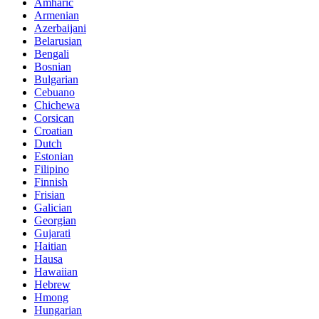
Amharic
Armenian
Azerbaijani
Belarusian
Bengali
Bosnian
Bulgarian
Cebuano
Chichewa
Corsican
Croatian
Dutch
Estonian
Filipino
Finnish
Frisian
Galician
Georgian
Gujarati
Haitian
Hausa
Hawaiian
Hebrew
Hmong
Hungarian