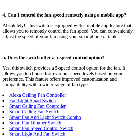
4. Can I control the fan speed remotely using a mobile app?
Absolutely! This switch is equipped with a mobile app feature that
allows you to remotely control the fan speed. You can conveniently
adjust the speed of your fan using your smartphone or tablet.
5. Does the switch offer a 5-speed control option?
Yes, this switch provides a 5-speed control option for the fan. It
allows you to choose from various speed levels based on your
preference. This feature offers improved customization and
compatibility with a wider range of fan types.
Alexa Ceiling Fan Controller
Fan Light Smart Switch
Smart Ceiling Fan Controller
Smart Ceiling Fan Switch
Smart Fan And Light Switch Combo
Smart Fan Dimmer Switch
Smart Fan Speed Control Switch
Smart Light And Fan Switch