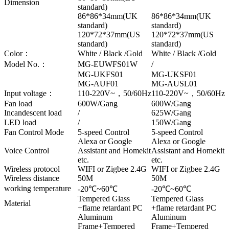
Dimension
standard)
86*86*34mm(UK
86*86*34mm(UK
standard)
standard)
120*72*37mm(US
120*72*37mm(US
standard)
standard)
Color：
White / Black /Gold
White / Black /Gold
Model No.：
MG-EUWFS01W
/
MG-UKFS01
MG-UKSF01
MG-AUF01
MG-AUSL01
Input voltage：
110-220V~，50/60Hz
110-220V~，50/60Hz
Fan load
600W/Gang
600W/Gang
Incandescent load
/
625W/Gang
LED load
/
150W/Gang
Fan Control Mode
5-speed Control
5-speed Control
Alexa or Google
Alexa or Google
Voice Control
Assistant and Homekit
Assistant and Homekit
etc.
etc.
Wireless protocol
WIFI or Zigbee 2.4G
WIFI or Zigbee 2.4G
Wireless distance
50M
50M
working temperature
-20℃~60℃
-20℃~60℃
Tempered Glass
Tempered Glass
Material
+flame retardant PC
+flame retardant PC
Aluminum
Aluminum
Frame+Tempered
Frame+Tempered