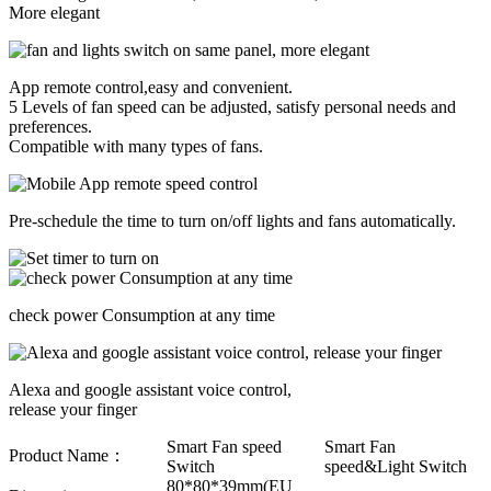
More elegant
App remote control,easy and convenient.
5 Levels of fan speed can be adjusted, satisfy personal needs and
preferences.
Compatible with many types of fans.
Pre-schedule the time to turn on/off lights and fans automatically.
check power Consumption at any time
Alexa and google assistant voice control,
release your finger
Smart Fan speed
Smart Fan
Product Name：
Switch
speed&Light Switch
80*80*39mm(EU