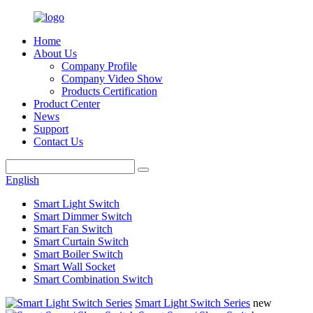
Home
About Us
Company Profile
Company Video Show
Products Certification
Product Center
News
Support
Contact Us
English
Smart Light Switch
Smart Dimmer Switch
Smart Fan Switch
Smart Curtain Switch
Smart Boiler Switch
Smart Wall Socket
Smart Combination Switch
Smart Light Switch Series
new