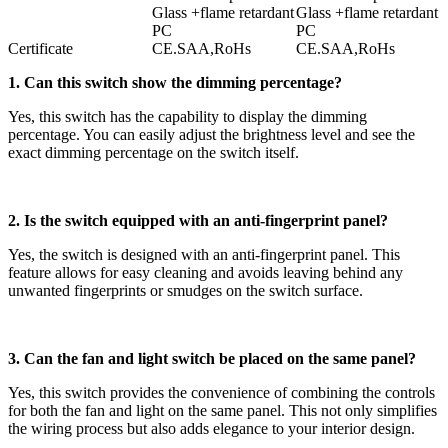
Glass +flame retardant
Glass +flame retardant
PC
PC
Certificate
CE.SAA,RoHs
CE.SAA,RoHs
1. Can this switch show the dimming percentage?
Yes, this switch has the capability to display the dimming
percentage. You can easily adjust the brightness level and see the
exact dimming percentage on the switch itself.
2. Is the switch equipped with an anti-fingerprint panel?
Yes, the switch is designed with an anti-fingerprint panel. This
feature allows for easy cleaning and avoids leaving behind any
unwanted fingerprints or smudges on the switch surface.
3. Can the fan and light switch be placed on the same panel?
Yes, this switch provides the convenience of combining the controls
for both the fan and light on the same panel. This not only simplifies
the wiring process but also adds elegance to your interior design.