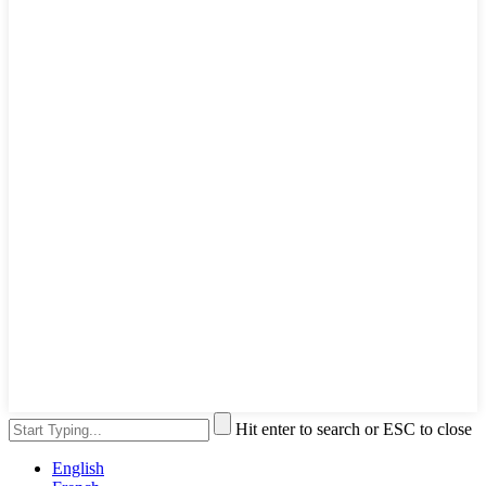
Hit enter to search or ESC to close
English