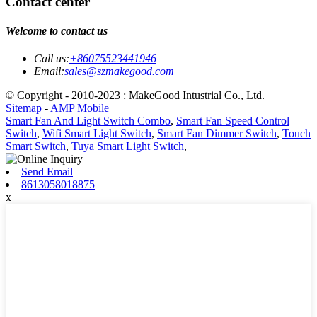
Contact center
Welcome to contact us
Call us:
+86075523441946
Email:
sales@szmakegood.com
© Copyright - 2010-2023 : MakeGood Intustrial Co., Ltd.
Sitemap
-
AMP Mobile
Smart Fan And Light Switch Combo
,
Smart Fan Speed Control
Switch
,
Wifi Smart Light Switch
,
Smart Fan Dimmer Switch
,
Touch
Smart Switch
,
Tuya Smart Light Switch
,
Send Email
8613058018875
x