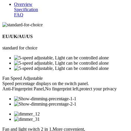
Overview
Specification
FAQ
EU/UK/AU/US
standard for choice
Fan Speed Adjustable
Speed percentage displays on the switch panel.
Anti-Fingerprint Panel,No fingerprint left,protect your privacy
Fan and light switch 2 in 1,More convenient,