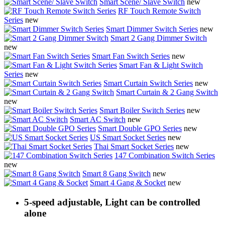
Smart Scene/ Slave Switch
new
RF Touch Remote Switch
Series
new
Smart Dimmer Switch Series
new
Smart 2 Gang Dimmer Switch
new
Smart Fan Switch Series
new
Smart Fan & Light Switch
Series
new
Smart Curtain Switch Series
new
Smart Curtain & 2 Gang Switch
new
Smart Boiler Switch Series
new
Smart AC Switch
new
Smart Double GPO Series
new
US Smart Socket Series
new
Thai Smart Socket Series
new
147 Combination Switch Series
new
Smart 8 Gang Switch
new
Smart 4 Gang & Socket
new
5-speed adjustable, Light can be controlled
alone