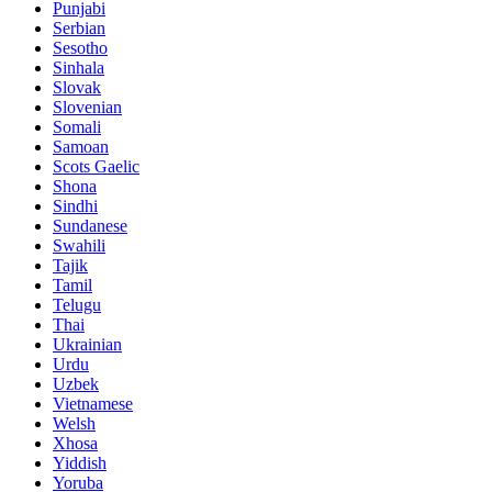
Punjabi
Serbian
Sesotho
Sinhala
Slovak
Slovenian
Somali
Samoan
Scots Gaelic
Shona
Sindhi
Sundanese
Swahili
Tajik
Tamil
Telugu
Thai
Ukrainian
Urdu
Uzbek
Vietnamese
Welsh
Xhosa
Yiddish
Yoruba