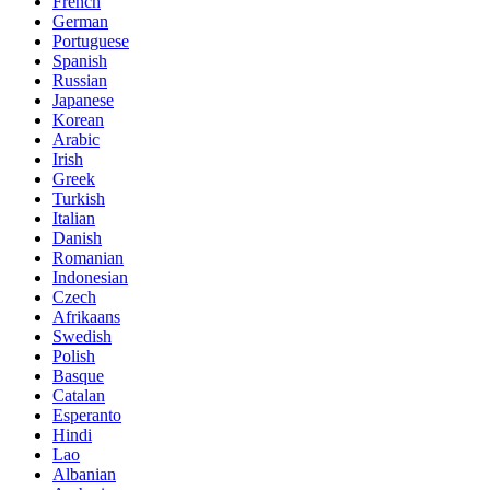
French
German
Portuguese
Spanish
Russian
Japanese
Korean
Arabic
Irish
Greek
Turkish
Italian
Danish
Romanian
Indonesian
Czech
Afrikaans
Swedish
Polish
Basque
Catalan
Esperanto
Hindi
Lao
Albanian