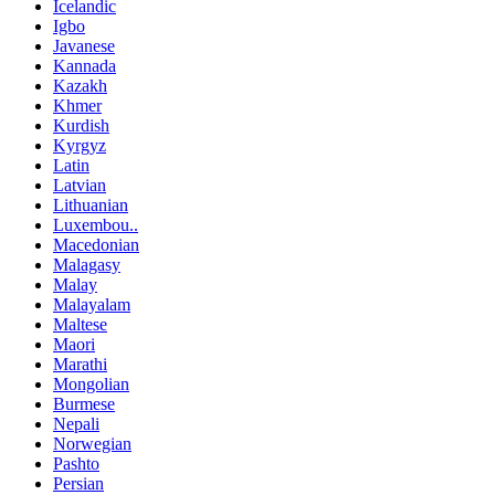
Icelandic
Igbo
Javanese
Kannada
Kazakh
Khmer
Kurdish
Kyrgyz
Latin
Latvian
Lithuanian
Luxembou..
Macedonian
Malagasy
Malay
Malayalam
Maltese
Maori
Marathi
Mongolian
Burmese
Nepali
Norwegian
Pashto
Persian