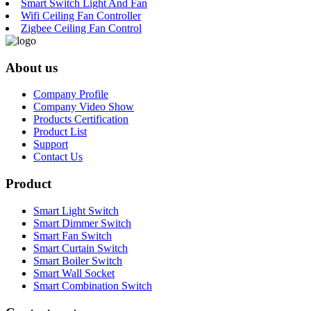
Smart Switch Light And Fan
Wifi Ceiling Fan Controller
Zigbee Ceiling Fan Control
About us
Company Profile
Company Video Show
Products Certification
Product List
Support
Contact Us
Product
Smart Light Switch
Smart Dimmer Switch
Smart Fan Switch
Smart Curtain Switch
Smart Boiler Switch
Smart Wall Socket
Smart Combination Switch